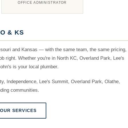
OFFICE ADMINISTRATOR
O & KS
souri and Kansas — with the same team, the same pricing,
b right. Whether you're in North KC, Overland Park, Lee's
hn's is your local plumber.
rty, Independence, Lee's Summit, Overland Park, Olathe,
ding communities.
 OUR SERVICES