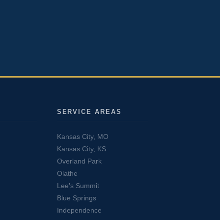
SERVICE AREAS
Kansas City, MO
Kansas City, KS
Overland Park
Olathe
Lee's Summit
Blue Springs
Independence