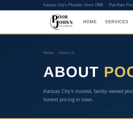
Kansas City's Plumber Since 1988 · Flat-Rate Pric
HOME
SERVICES
Home
›
About Us
ABOUT
PO
Kansas City's trusted, family-owned plum
honest pricing in town.