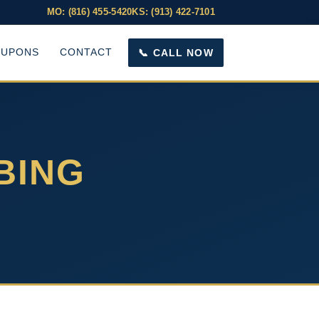
MO: (816) 455-5420
KS: (913) 422-7101
UPONS
CONTACT
📞 CALL NOW
BING