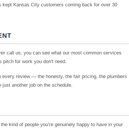
's kept Kansas City customers coming back for over 30
ENT
ever call us, you can see what our most common services
s pitch for work you don't need.
 every review — the honesty, the fair pricing, the plumbers
n just another job on the schedule.
the kind of people you're genuinely happy to have in your