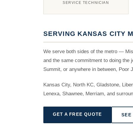
SERVICE TECHNICIAN
SERVING KANSAS CITY M
We serve both sides of the metro — Mis
and the same commitment to doing the jo
Summit, or anywhere in between, Poor Jo
Kansas City, North KC, Gladstone, Libe
Lenexa, Shawnee, Merriam, and surroun
GET A FREE QUOTE
SEE