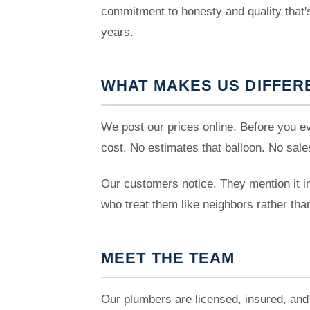
commitment to honesty and quality that
years.
WHAT MAKES US DIFFER
We post our prices online. Before you 
cost. No estimates that balloon. No sale
Our customers notice. They mention it in
who treat them like neighbors rather tha
MEET THE TEAM
Our plumbers are licensed, insured, and 