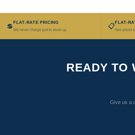
FLAT-RATE PRICING
FLAT-RA
💲
📋
We never charge just to show up
See prices b
READY TO 
Give us a 