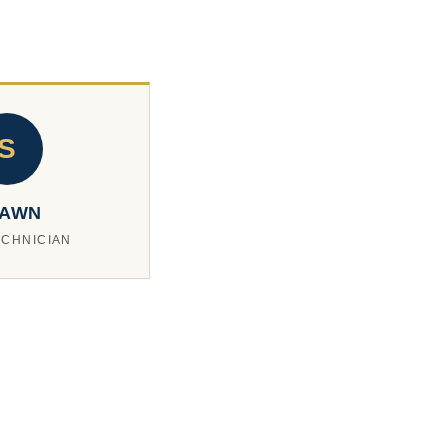
S
AWN
ECHNICIAN