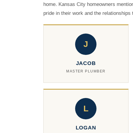
home. Kansas City homeowners mention
pride in their work and the relationships
J
JACOB
MASTER PLUMBER
L
LOGAN