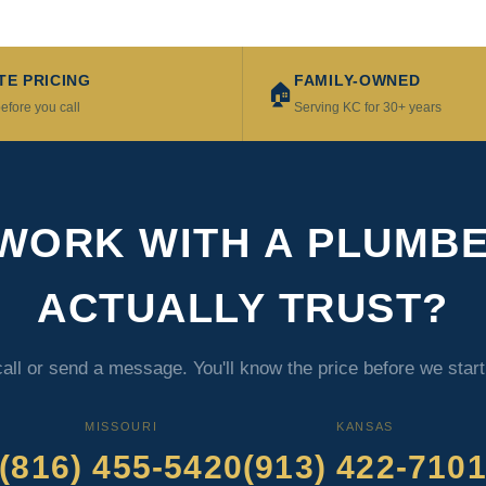
TE PRICING
FAMILY-OWNED
🏠
efore you call
Serving KC for 30+ years
WORK WITH A PLUMB
ACTUALLY TRUST?
call or send a message. You'll know the price before we star
MISSOURI
KANSAS
(816) 455-5420
(913) 422-710