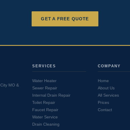
GET A FREE QUOTE
SERVICES
COMPANY
Water Heater
Home
s City MO &
Sewer Repair
About Us
Internal Drain Repair
All Services
Toilet Repair
Prices
Faucet Repair
Contact
Water Service
Drain Cleaning