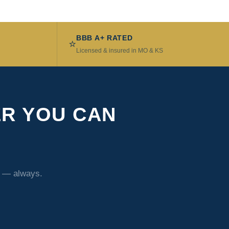
BBB A+ RATED
⭐
Licensed & insured in MO & KS
ER YOU CAN
t — always.
1