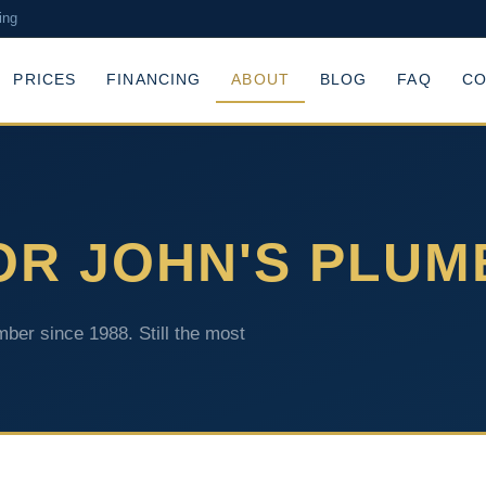
ing
PRICES
FINANCING
ABOUT
BLOG
FAQ
CO
OR JOHN'S PLUM
ber since 1988. Still the most