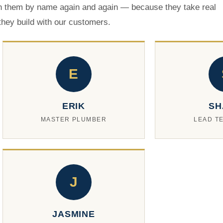
 them by name again and again — because they take real
 they build with our customers.
E
ERIK
SH
MASTER PLUMBER
LEAD T
J
JASMINE